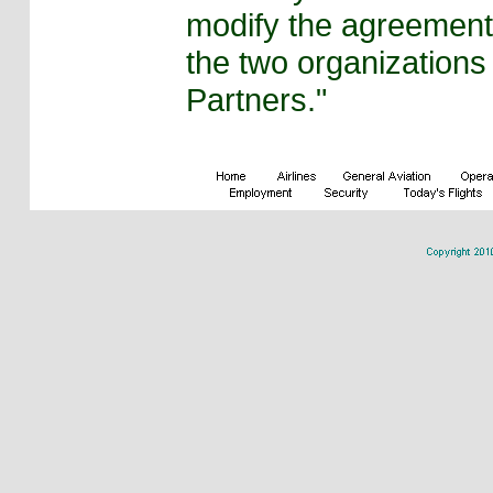
modify the agreement
the two organizations 
Partners."