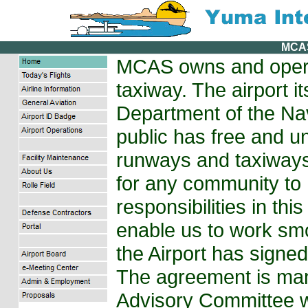
MCA
MCAS owns and opera
taxiway. The airport i
Department of the Na
public has free and un
runways and taxiways.
for any community to
responsibilities in thi
enable us to work s
the Airport has signe
The agreement is ma
Advisory Committee w