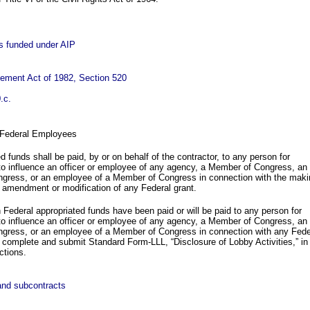
cts funded under AIP
vement Act of 1982, Section 520
.c.
 Federal Employees
d funds shall be paid, by or on behalf of the contractor, to any person for
 to influence an officer or employee of any agency, a Member of Congress, an
ongress, or an employee of a Member of Congress in connection with the maki
 amendment or modification of any Federal grant.
n Federal appropriated funds have been paid or will be paid to any person for
 to influence an officer or employee of any agency, a Member of Congress, an
ongress, or an employee of a Member of Congress in connection with any Fede
ll complete and submit Standard Form-LLL, “Disclosure of Lobby Activities,” in
ctions.
 and subcontracts