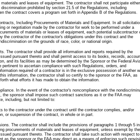
 materials and leases of equipment. The contractor shall not participate either
he discrimination prohibited by section 21.5 of the Regulations, including
 the contract covers a program set forth in Appendix B of the Regulations.
ontracts, Including Procurements of Materials and Equipment. In all solicitati
ding or negotiation made by the contractor for work to be performed under a
ocurements of materials or leases of equipment, each potential subcontractor 
 by the contractor of the contractor's obligations under this contract and the
ndiscrimination on the grounds of race, color, or national origin.
s. The contractor shall provide all information and reports required by the
 issued pursuant thereto and shall permit access to its books, records, accoun
ion, and its facilities as may be determined by the Sponsor or the Federal Avi
e pertinent to ascertain compliance with such Regulations, orders, and
nformation required of a contractor is in the exclusive possession of another 
 this information, the contractor shall so certify to the sponsor or the FAA, as
 forth what efforts it has made to obtain the information.
liance. In the event of the contractor's noncompliance with the nondiscrimin
ct, the sponsor shall impose such contract sanctions as it or the FAA may
e, including, but not limited to:
 to the contractor under the contract until the contractor complies, and/or
on, or suspension of the contract, in whole or in part.
sions. The contractor shall include the provisions of paragraphs 1 through 5 in
ding procurements of materials and leases of equipment, unless exempt by the
 issued pursuant thereto. The contractor shall take such action with respect t
nt as the sponsor or the FAA may direct as a means of enforcing such provis