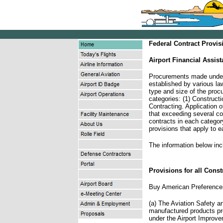
Federal Contract Provis
Airport Financial Assis
Procurements made under 
established by various la
type and size of the procu
categories: (1) Construct
Contracting. Application o
that exceeding several co
contracts in each category
provisions that apply to e
The information below inc
Provisions for all Const
Buy American Preference
(a) The Aviation Safety a
manufactured products pr
under the Airport Improv