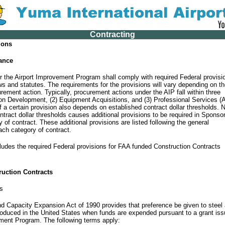
Contracting
ions
tance
the Airport Improvement Program shall comply with required Federal provisi
ws and statutes. The requirements for the provisions will vary depending on t
rement action. Typically, procurement actions under the AIP fall within three
ion Development, (2) Equipment Acquisitions, and (3) Professional Services (
f a certain provision also depends on established contract dollar thresholds. 
ntract dollar thresholds causes additional provisions to be required in Sponso
 of contract. These additional provisions are listed following the general
ach category of contract.
ludes the required Federal provisions for FAA funded Construction Contracts
ruction Contracts
s
nd Capacity Expansion Act of 1990 provides that preference be given to steel
oduced in the United States when funds are expended pursuant to a grant is
ement Program. The following terms apply: