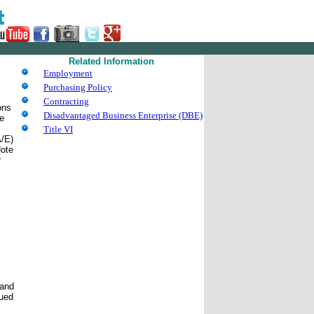
Related Information
Employment
Purchasing Policy
Contracting
ons
Disadvantaged Business Enterprise (DBE)
he
Title VI
A/E)
Note
r
 and
sued