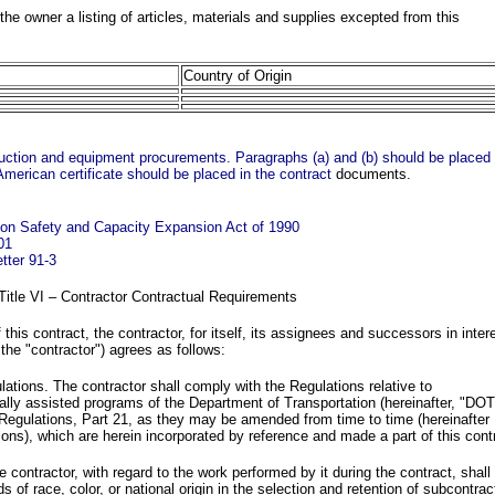
he owner a listing of articles, materials and supplies excepted from this
Country of Origin
truction and equipment procurements. Paragraphs (a) and (b) should be placed 
American certificate should be placed in the contract
documents.
tion Safety and Capacity Expansion Act of 1990
01
tter 91-3
 Title VI – Contractor Contractual Requirements
this contract, the contractor, for itself, its assignees and successors in inter
 the "contractor") agrees as follows:
ations. The contractor shall comply with the Regulations relative to
rally assisted programs of the Department of Transportation (hereinafter, "DOT
 Regulations, Part 21, as they may be amended from time to time (hereinafter
ions), which are herein incorporated by reference and made a part of this cont
 contractor, with regard to the work performed by it during the contract, shall
s of race, color, or national origin in the selection and retention of subcontrac