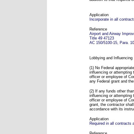
Application
Incorporate in all contra
Reference
Airport and Airway Impro
Title 49 47123
AC 150/5100-15, Para. 10
Lobbying and Influencing
(1) No Federal appropriate
influencing or attempting
officer or employee of C
any Federal grant and the
(2) If any funds other tha
influencing or attempting
officer or employee of C
grant, the contractor sha
accordance with its instru
Application
Required in all contracts
Reference