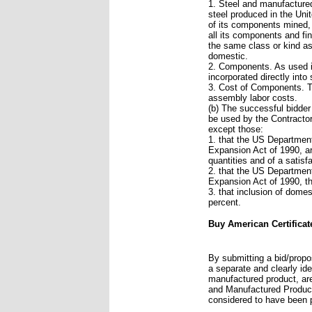
1. Steel and manufactured
steel produced in the Uni
of its components mined,
all its components and fi
the same class or kind as 
domestic.
2. Components. As used i
incorporated directly int
3. Cost of Components. Th
assembly labor costs.
(b) The successful bidder
be used by the Contractor
except those:
1. that the US Department
Expansion Act of 1990, ar
quantities and of a satisfa
2. that the US Department
Expansion Act of 1990, th
3. that inclusion of domes
percent.
Buy American Certificat
By submitting a bid/propos
a separate and clearly ide
manufactured product, are
and Manufactured Product
considered to have been 