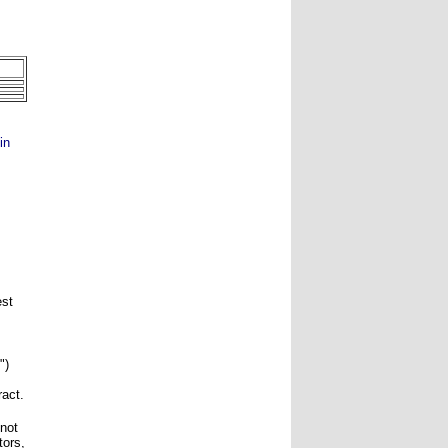
in
est
")
ract.
 not
tors,