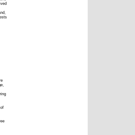
lved
and,
rests
re
ge,
ring
 of
ree