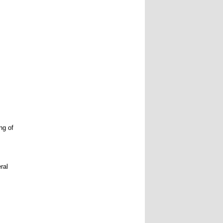
ng of
ral