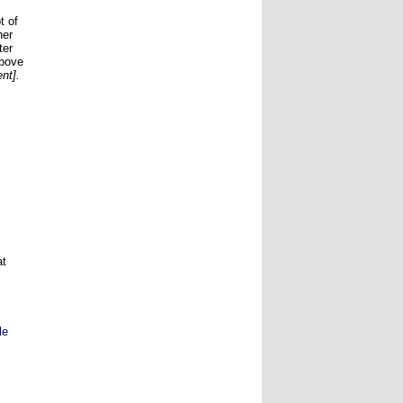
t of
her
ter
above
nt].
at
le