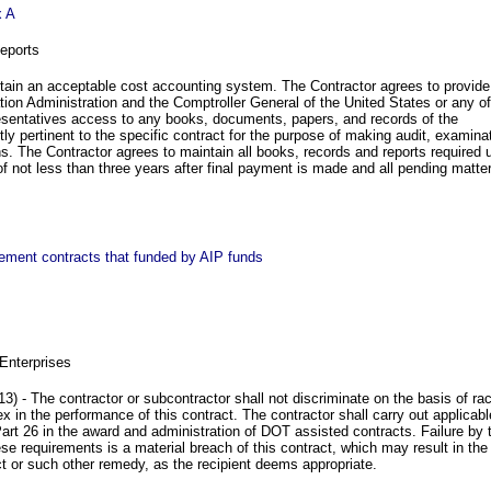
x A
eports
tain an acceptable cost accounting system. The Contractor agrees to provide
tion Administration and the Comptroller General of the United States or any of
resentatives access to any books, documents, papers, and records of the
tly pertinent to the specific contract for the purpose of making audit, examina
ns. The Contractor agrees to maintain all books, records and reports required 
 of not less than three years after final payment is made and all pending matte
urement contracts that funded by AIP funds
Enterprises
3) - The contractor or subcontractor shall not discriminate on the basis of ra
 sex in the performance of this contract. The contractor shall carry out applicabl
rt 26 in the award and administration of DOT assisted contracts. Failure by 
ese requirements is a material breach of this contract, which may result in the
act or such other remedy, as the recipient deems appropriate.