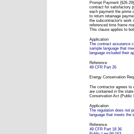
Prompt Payment (§26.29) 
contract for satisfactory 
each payment the prime c
to return retainage payme
the subcontractor's work 
referenced time frame may
This clause applies to b
Application
The contract assurance c
sample language that meet
language included their 
Reference
49 CFR Part 26
Energy Conservation Req
The contractor agrees to 
are contained in the stat
Conservation Act (Public
Application
The regulation does not p
language that meets the i
Reference
49 CFR Part 18.36
Public Law 94-163