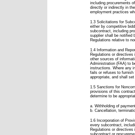
including procurements of
directly or indirectly in t
employment practices when
1.3 Solicitations for Subc
either by competitive bid
subcontract, including pr
supplier shall be notified
Regulations relative to no
1.4 Information and Report
Regulations or directives
other sources of informat
Administration (FAA) to b
instructions. Where any i
fails or refuses to furnish
appropriate, and shall set
1.5 Sanctions for Noncomp
provisions of this contra
determine to be appropriat
a. Withholding of payments
b. Cancellation, terminati
1.6 Incorporation of Provi
every subcontract, inclu
Regulations or directives
subcontract or procureme