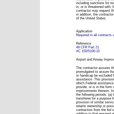
including sanctions for n
in, or is threatened with, 
contractor may request the
in addition, the contracto
of the United States.
Application
Required in all contracts
Reference
49 CFR Part 21
AC 150/5100-15
Airport and Airway Improv
The contractor assures tha
promulgated to assure that
or handicap be excluded fr
assistance. This provision
which Federal assistance 
provide, or is in the form 
improvements thereon. In 
the following periods: (a)
transferee for a purpose 
provision of similar servi
retains ownership or posse
contractors from the bid s
addition to that required o