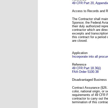
49 CFR Part 20, Appendi
Access to Records and R
The Contractor shall main
Sponsor, the Federal Avia
their duly authorized rep
contractor which are direc
excerpts and transcriptio
this contract for a period
are closed.
Application
Incorporate into all proc
Reference
49 CFR Part 18.36(i)
FAA Order 5100.38
Disadvantaged Business 
Contract Assurance (§26.1
color, national origin, or
requirements of 49 CFR Pa
contractor to carry out th
termination of this contr