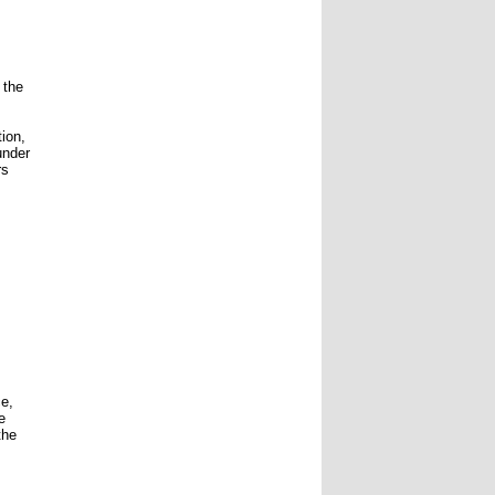
 the
tion,
under
rs
ce,
e
the