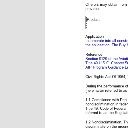
Offerors may obtain from t
provision.
Product
Application
Incorporate into all cons
the solicitation. The Buy 
Reference
Section 9129 of the Avia
Title 49 U.S.C. Chapter 5
AIP Program Guidance Le
Civil Rights Act Of 1964,
During the performance of 
(hereinafter referred to as
1.1 Compliance with Regul
nondiscrimination in fede
Title 49, Code of Federal
referred to as the Regulat
1.2 Nondiscrimination. The
discriminate on the ground