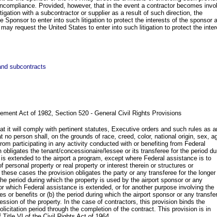
oncompliance. Provided, however, that in the event a contractor becomes invo
litigation with a subcontractor or supplier as a result of such direction, the
 Sponsor to enter into such litigation to protect the interests of the sponsor 
r may request the United States to enter into such litigation to protect the inte
 and subcontracts
ement Act of 1982, Section 520 - General Civil Rights Provisions
t it will comply with pertinent statutes, Executive orders and such rules as a
 no person shall, on the grounds of race, creed, color, national origin, sex, a
om participating in any activity conducted with or benefiting from Federal
 obligates the tenant/concessionaire/lessee or its transferee for the period du
is extended to the airport a program, except where Federal assistance is to
of personal property or real property or interest therein or structures or
these cases the provision obligates the party or any transferee for the longer
 the period during which the property is used by the airport sponsor or any
for which Federal assistance is extended, or for another purpose involving the
ces or benefits or (b) the period during which the airport sponsor or any transfe
ssion of the property. In the case of contractors, this provision binds the
olicitation period through the completion of the contract. This provision is in
f Title VI of the Civil Rights Act of 1964.