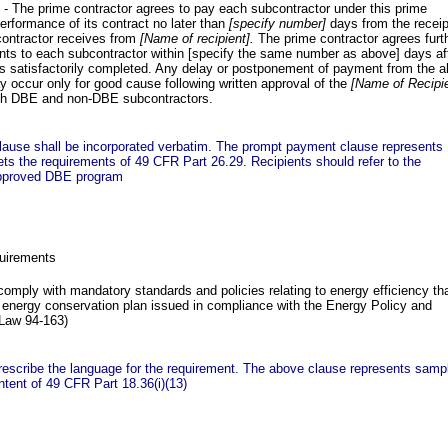
- The prime contractor agrees to pay each subcontractor under this prime
performance of its contract no later than
[specify number]
days from the receip
ontractor receives from
[Name of recipient].
The prime contractor agrees furt
nts to each subcontractor within [specify the same number as above] days af
is satisfactorily completed. Any delay or postponement of payment from the 
 occur only for good cause following written approval of the
[Name of Recipie
oth DBE and non-DBE subcontractors.
lause shall be incorporated verbatim. The prompt payment clause represents
s the requirements of 49 CFR Part 26.29. Recipients should refer to the
approved DBE program
uirements
comply with mandatory standards and policies relating to energy efficiency th
e energy conservation plan issued in compliance with the Energy Policy and
 Law 94-163)
rescribe the language for the requirement. The above clause represents samp
ntent of 49 CFR Part 18.36(i)(13)