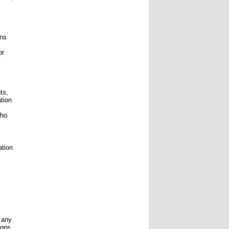
ons
or
ts,
ation
who
ation
o any
ions