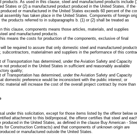
 products. As used in this clause, steel and manufactured products include (
ted States or (2) a manufactured product produced in the United States, if the
 produced or manufactured in the United States exceeds 60 percent of the cos
nal assembly has taken place in the United States. Components of foreign orig
the products referred to in subparagraphs b. (1) or (2) shall be treated as
n this clause, components means those articles, materials, and supplies
o steel and manufactured products.
is means the costs for production of the components, exclusive of final
 will be required to assure that only domestic steel and manufactured products
, subcontractors, materialmen and suppliers in the performance of this contra
 of Transportation has determined, under the Aviation Safety and Capacity
e not produced in the United States in sufficient and reasonably available
ctory quality;
 of Transportation has determined, under the Aviation Safety and Capacity
at domestic preference would be inconsistent with the public interest; or
tic material will increase the cost of the overall project contract by more than
e
al under this solicitation, except for those items listed by the offeror below o
ntified attachment to this bid/proposal, the offeror certifies that steel and eac
 produced in the United States, as defined in the clause Buy American - Stee
s for Construction Contracts) and that components of unknown origin are
produced or manufactured outside the United States.