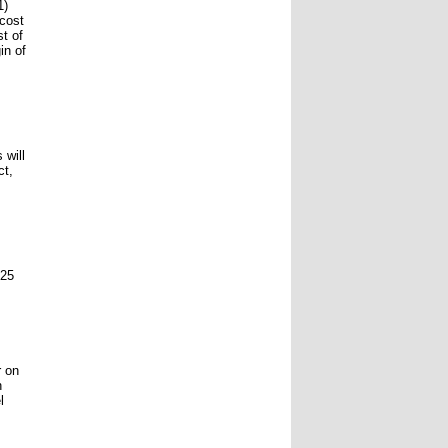
1)
 cost
t of
in of
 will
ct,
 25
r on
h
l