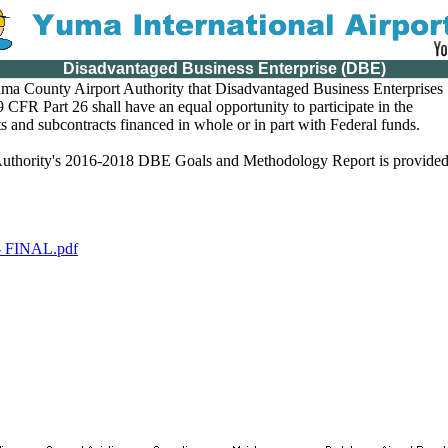
Disadvantaged Business Enterprise (DBE)
 Yuma County Airport Authority that Disadvantaged Business Enterprises
 CFR Part 26 shall have an equal opportunity to participate in the
s and subcontracts financed in whole or in part with Federal funds.
uthority's 2016-2018 DBE Goals and Methodology Report is provide
FINAL.pdf