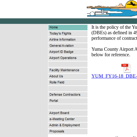
It is the policy of the
(DBEs) as defined in 49
performance of contract
Yuma County Airport A
below for reference.
YUM_FY16-18_DBE- 