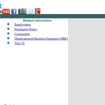
Related Information
Employment
Purchasing Policy
Contracting
d
Disadvantaged Business Enterprise (DBE)
Title VI