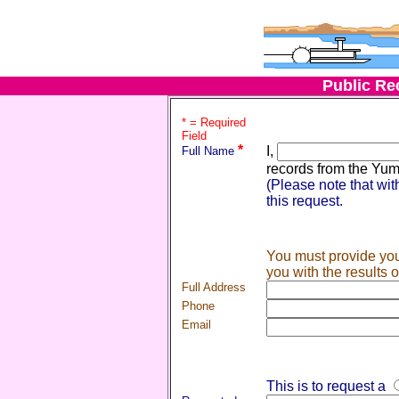
Public Re
* = Required
Field
*
I,
Full Name
records from the Yuma
(Please note that wit
this request.
You must provide you
you with the results 
Full Address
Phone
Email
This is to request a