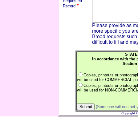
Requested
*
Record
Please provide as mu
more specific you are
Broad requests such 
difficult to fill and m
STATE
In accordance with the 
Section 
Copies, printouts or photogra
will be used for COMMERCIAL pu
Copies, printouts or photogra
will be used for NON-COMMERCI
(Someone will contact y
Copyright 2