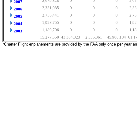
2,679,828
0
0
0
2,67
2007
2,331,085
0
0
0
2,33
2006
2,756,441
0
0
0
2,75
2005
1,928,755
0
0
0
1,92
2004
1,180,706
0
0
0
1,18
2003
15,277,550
43,364,823
2,535,361
45,900,184
61,1
*Charter Flight enplanements are provided by the FAA only once per year a