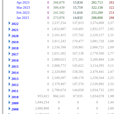
Apr 2023
0
266,879
15,834
282,713
282
Mar 2023
0
306,439
15,719
322,158
322
Feb 2023
0
241,592
11,616
253,209
253
Jan 2023
0
273,976
14,832
288,808
288
0
3,237,254
137,615
3,374,869
3,37
2022
0
2,832,887
119,491
2,952,377
2,95
2021
0
2,161,415
157,742
2,319,157
2,31
2020
0
2,911,243
170,477
3,081,720
3,08
2019
0
2,536,760
159,961
2,696,721
2,69
2018
0
2,611,362
167,138
2,778,500
2,77
2017
0
2,989,623
271,261
3,260,884
3,26
2016
0
2,968,773
145,622
3,114,395
3,11
2015
0
2,320,860
158,581
2,479,441
2,47
2014
0
2,109,367
149,178
2,258,544
2,25
2013
0
2,379,407
147,576
2,526,982
2,52
2012
0
2,790,674
144,058
2,934,732
2,93
2011
955,621
966,143
67,935
1,034,078
1,98
2010
1,444,254
0
0
0
1,44
2009
2,000,860
0
0
0
2,00
2008