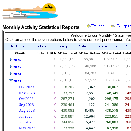
Monthly Activity Statistical Reports
Welcome to our Monthly "
Stats
" we
Click on any of the seven options below to view our past performance. Yo
Month
Other FBOs
M'Air Jet-A
M'Air AvGas
M'Air Total
Total
0
1,330,163
55,887
1,386,050
1,38
2026
0
2,980,987
140,986
3,121,973
3,12
2025
0
3,319,803
184,283
3,504,085
3,50
2024
0
2,918,103
157,572
3,075,674
3,07
2023
Dec 2023
0
118,205
11,862
130,067
130
Nov 2023
0
133,792
12,557
146,349
146
Oct 2023
0
287,274
11,202
298,475
298
Sep 2023
0
230,464
11,122
241,586
241
Aug 2023
0
430,082
9,496
439,578
439
Jul 2023
0
210,887
12,964
223,851
223
Jun 2023
0
244,956
15,927
260,883
260
May 2023
0
173,556
14,442
187,998
187