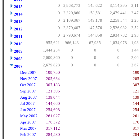
0
2,968,773
145,622
3,114,395
3,11
2015
0
2,320,860
158,581
2,479,441
2,47
2014
0
2,109,367
149,178
2,258,544
2,25
2013
0
2,379,407
147,576
2,526,982
2,52
2012
0
2,790,674
144,058
2,934,732
2,93
2011
955,621
966,143
67,935
1,034,078
1,98
2010
1,444,254
0
0
0
1,44
2009
2,000,860
0
0
0
2,00
2008
2,679,828
0
0
0
2,67
2007
Dec 2007
199,750
199
Nov 2007
205,684
205
Oct 2007
307,183
307
Sep 2007
121,505
121
Aug 2007
139,044
139
Jul 2007
144,600
144
Jun 2007
254,698
254
May 2007
261,027
261
Apr 2007
176,572
176
Mar 2007
317,112
317
Feb 2007
284,530
284