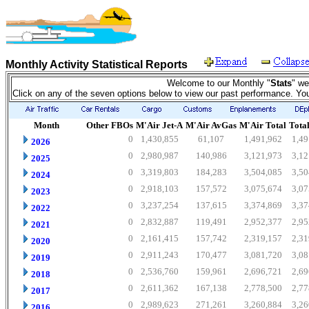
Monthly Activity Statistical Reports
Welcome to our Monthly "
Stats
" we
Click on any of the seven options below to view our past performance. Yo
Month
Other FBOs
M'Air Jet-A
M'Air AvGas
M'Air Total
Total
0
1,430,855
61,107
1,491,962
1,49
2026
0
2,980,987
140,986
3,121,973
3,12
2025
0
3,319,803
184,283
3,504,085
3,50
2024
0
2,918,103
157,572
3,075,674
3,07
2023
0
3,237,254
137,615
3,374,869
3,37
2022
0
2,832,887
119,491
2,952,377
2,95
2021
0
2,161,415
157,742
2,319,157
2,31
2020
0
2,911,243
170,477
3,081,720
3,08
2019
0
2,536,760
159,961
2,696,721
2,69
2018
0
2,611,362
167,138
2,778,500
2,77
2017
0
2,989,623
271,261
3,260,884
3,26
2016