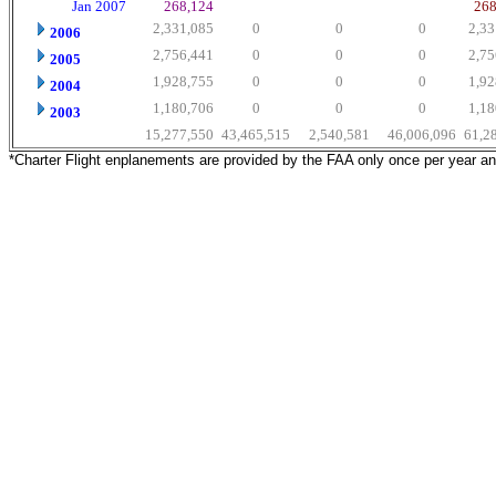
Jan 2007
268,124
268
2,331,085
0
0
0
2,33
2006
2,756,441
0
0
0
2,75
2005
1,928,755
0
0
0
1,92
2004
1,180,706
0
0
0
1,18
2003
15,277,550
43,465,515
2,540,581
46,006,096
61,2
*Charter Flight enplanements are provided by the FAA only once per year a