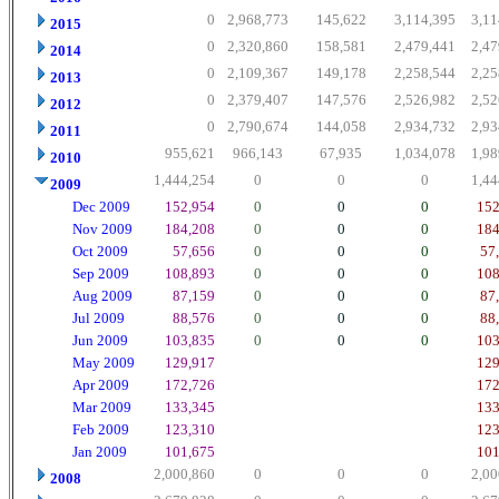
0
2,968,773
145,622
3,114,395
3,11
2015
0
2,320,860
158,581
2,479,441
2,47
2014
0
2,109,367
149,178
2,258,544
2,25
2013
0
2,379,407
147,576
2,526,982
2,52
2012
0
2,790,674
144,058
2,934,732
2,93
2011
955,621
966,143
67,935
1,034,078
1,98
2010
1,444,254
0
0
0
1,44
2009
Dec 2009
152,954
0
0
0
152
Nov 2009
184,208
0
0
0
184
Oct 2009
57,656
0
0
0
57
Sep 2009
108,893
0
0
0
108
Aug 2009
87,159
0
0
0
87
Jul 2009
88,576
0
0
0
88
Jun 2009
103,835
0
0
0
103
May 2009
129,917
129
Apr 2009
172,726
172
Mar 2009
133,345
133
Feb 2009
123,310
123
Jan 2009
101,675
101
2,000,860
0
0
0
2,00
2008