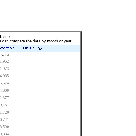
b site.
u can compare the data by month or year.
 Sold
1,962
1,973
4,085
5,674
4,869
2,377
9,157
1,720
6,721
8,500
0,884