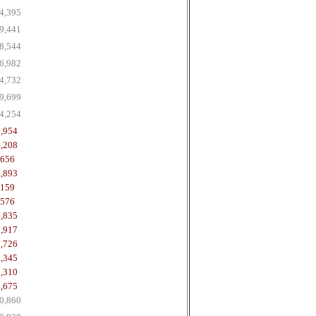
4,395
9,441
8,544
6,982
4,732
9,699
4,254
,954
,208
,656
,893
,159
,576
,835
,917
,726
,345
,310
,675
0,860