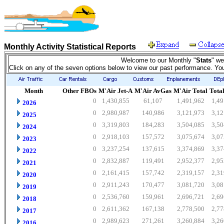
Monthly Activity Statistical Reports
Welcome to our Monthly "
Stats
" we
Click on any of the seven options below to view our past performance. Yo
Month
Other FBOs
M'Air Jet-A
M'Air AvGas
M'Air Total
Total
0
1,430,855
61,107
1,491,962
1,49
2026
0
2,980,987
140,986
3,121,973
3,12
2025
0
3,319,803
184,283
3,504,085
3,50
2024
0
2,918,103
157,572
3,075,674
3,07
2023
0
3,237,254
137,615
3,374,869
3,37
2022
0
2,832,887
119,491
2,952,377
2,95
2021
0
2,161,415
157,742
2,319,157
2,31
2020
0
2,911,243
170,477
3,081,720
3,08
2019
0
2,536,760
159,961
2,696,721
2,69
2018
0
2,611,362
167,138
2,778,500
2,77
2017
0
2,989,623
271,261
3,260,884
3,26
2016