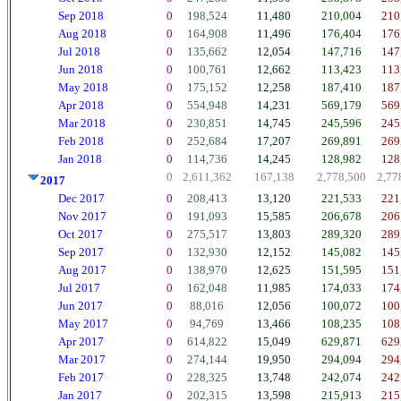
Sep 2018
0
198,524
11,480
210,004
210
Aug 2018
0
164,908
11,496
176,404
176
Jul 2018
0
135,662
12,054
147,716
147
Jun 2018
0
100,761
12,662
113,423
113
May 2018
0
175,152
12,258
187,410
187
Apr 2018
0
554,948
14,231
569,179
569
Mar 2018
0
230,851
14,745
245,596
245
Feb 2018
0
252,684
17,207
269,891
269
Jan 2018
0
114,736
14,245
128,982
128
0
2,611,362
167,138
2,778,500
2,77
2017
Dec 2017
0
208,413
13,120
221,533
221
Nov 2017
0
191,093
15,585
206,678
206
Oct 2017
0
275,517
13,803
289,320
289
Sep 2017
0
132,930
12,152
145,082
145
Aug 2017
0
138,970
12,625
151,595
151
Jul 2017
0
162,048
11,985
174,033
174
Jun 2017
0
88,016
12,056
100,072
100
May 2017
0
94,769
13,466
108,235
108
Apr 2017
0
614,822
15,049
629,871
629
Mar 2017
0
274,144
19,950
294,094
294
Feb 2017
0
228,325
13,748
242,074
242
Jan 2017
0
202,315
13,598
215,913
215