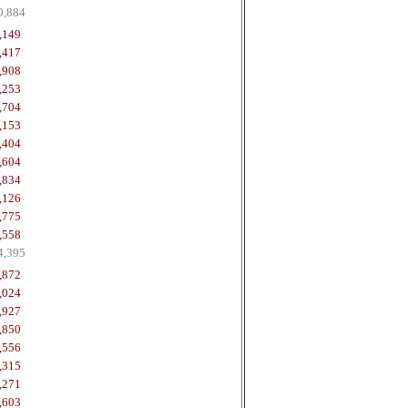
0,884
,149
,417
,908
,253
,704
,153
,404
,604
,834
,126
,775
,558
4,395
,872
,024
,927
,850
,556
,315
,271
,603