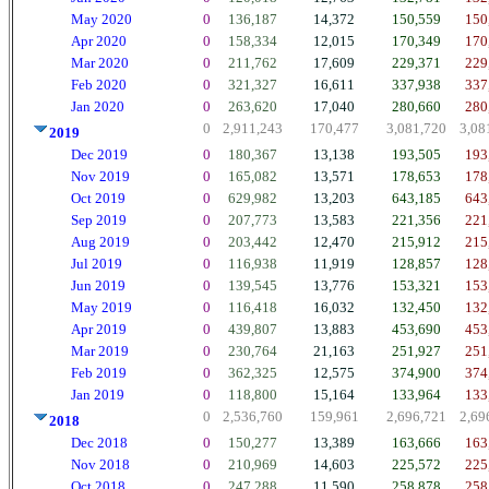
May 2020
0
136,187
14,372
150,559
150
Apr 2020
0
158,334
12,015
170,349
170
Mar 2020
0
211,762
17,609
229,371
229
Feb 2020
0
321,327
16,611
337,938
337
Jan 2020
0
263,620
17,040
280,660
280
0
2,911,243
170,477
3,081,720
3,08
2019
Dec 2019
0
180,367
13,138
193,505
193
Nov 2019
0
165,082
13,571
178,653
178
Oct 2019
0
629,982
13,203
643,185
643
Sep 2019
0
207,773
13,583
221,356
221
Aug 2019
0
203,442
12,470
215,912
215
Jul 2019
0
116,938
11,919
128,857
128
Jun 2019
0
139,545
13,776
153,321
153
May 2019
0
116,418
16,032
132,450
132
Apr 2019
0
439,807
13,883
453,690
453
Mar 2019
0
230,764
21,163
251,927
251
Feb 2019
0
362,325
12,575
374,900
374
Jan 2019
0
118,800
15,164
133,964
133
0
2,536,760
159,961
2,696,721
2,69
2018
Dec 2018
0
150,277
13,389
163,666
163
Nov 2018
0
210,969
14,603
225,572
225
Oct 2018
0
247,288
11,590
258,878
258