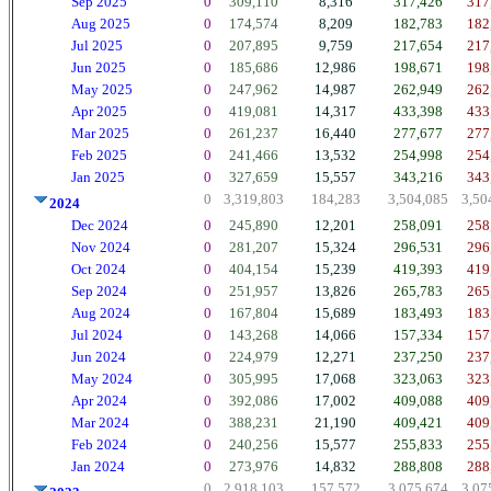
Sep 2025
0
309,110
8,316
317,426
317
Aug 2025
0
174,574
8,209
182,783
182
Jul 2025
0
207,895
9,759
217,654
217
Jun 2025
0
185,686
12,986
198,671
198
May 2025
0
247,962
14,987
262,949
262
Apr 2025
0
419,081
14,317
433,398
433
Mar 2025
0
261,237
16,440
277,677
277
Feb 2025
0
241,466
13,532
254,998
254
Jan 2025
0
327,659
15,557
343,216
343
0
3,319,803
184,283
3,504,085
3,50
2024
Dec 2024
0
245,890
12,201
258,091
258
Nov 2024
0
281,207
15,324
296,531
296
Oct 2024
0
404,154
15,239
419,393
419
Sep 2024
0
251,957
13,826
265,783
265
Aug 2024
0
167,804
15,689
183,493
183
Jul 2024
0
143,268
14,066
157,334
157
Jun 2024
0
224,979
12,271
237,250
237
May 2024
0
305,995
17,068
323,063
323
Apr 2024
0
392,086
17,002
409,088
409
Mar 2024
0
388,231
21,190
409,421
409
Feb 2024
0
240,256
15,577
255,833
255
Jan 2024
0
273,976
14,832
288,808
288
0
2,918,103
157,572
3,075,674
3,07