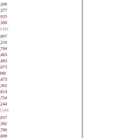
,206
,377
,035
,360
9,441
,007
,216
,704
,493
,493
,073
868
,473
,302
,814
,754
,244
8,544
,637
,392
,706
,609