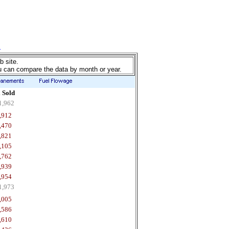
b site.
u can compare the data by month or year.
 Sold
1,962
,912
,470
,821
,105
,762
,939
,954
1,973
,005
,586
,610