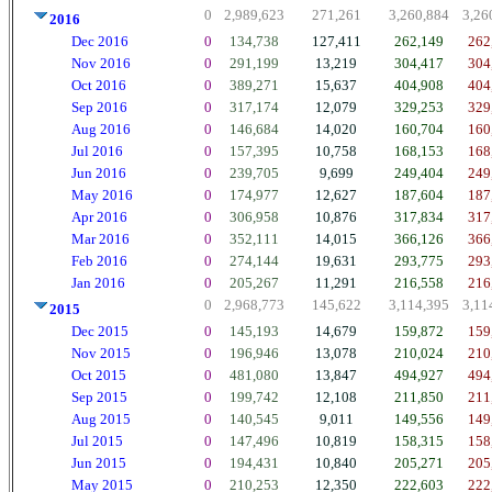
0
2,989,623
271,261
3,260,884
3,26
2016
Dec 2016
0
134,738
127,411
262,149
262
Nov 2016
0
291,199
13,219
304,417
304
Oct 2016
0
389,271
15,637
404,908
404
Sep 2016
0
317,174
12,079
329,253
329
Aug 2016
0
146,684
14,020
160,704
160
Jul 2016
0
157,395
10,758
168,153
168
Jun 2016
0
239,705
9,699
249,404
249
May 2016
0
174,977
12,627
187,604
187
Apr 2016
0
306,958
10,876
317,834
317
Mar 2016
0
352,111
14,015
366,126
366
Feb 2016
0
274,144
19,631
293,775
293
Jan 2016
0
205,267
11,291
216,558
216
0
2,968,773
145,622
3,114,395
3,11
2015
Dec 2015
0
145,193
14,679
159,872
159
Nov 2015
0
196,946
13,078
210,024
210
Oct 2015
0
481,080
13,847
494,927
494
Sep 2015
0
199,742
12,108
211,850
211
Aug 2015
0
140,545
9,011
149,556
149
Jul 2015
0
147,496
10,819
158,315
158
Jun 2015
0
194,431
10,840
205,271
205
May 2015
0
210,253
12,350
222,603
222