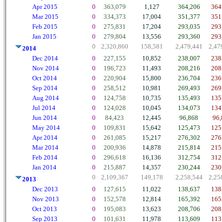
Apr 2015
0
363,079
1,127
364,206
364
Mar 2015
0
334,373
17,004
351,377
351
Feb 2015
0
275,831
17,204
293,035
293
Jan 2015
0
279,804
13,556
293,360
293
0
2,320,860
158,581
2,479,441
2,47
2014
Dec 2014
0
227,155
10,852
238,007
238
Nov 2014
0
196,723
11,493
208,216
208
Oct 2014
0
220,904
15,800
236,704
236
Sep 2014
0
258,512
10,981
269,493
269
Aug 2014
0
124,758
10,735
135,493
135
Jul 2014
0
124,028
10,045
134,073
134
Jun 2014
0
84,423
12,445
96,868
96,
May 2014
0
109,831
15,642
125,473
125
Apr 2014
0
261,085
15,217
276,302
276
Mar 2014
0
200,936
14,878
215,814
215
Feb 2014
0
296,618
16,136
312,754
312
Jan 2014
0
215,887
14,357
230,244
230
0
2,109,367
149,178
2,258,544
2,25
2013
Dec 2013
0
127,615
11,022
138,637
138
Nov 2013
0
152,578
12,814
165,392
165
Oct 2013
0
195,083
13,623
208,706
208
Sep 2013
0
101,631
11,978
113,609
113