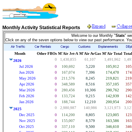
Monthly Activity Statistical Reports
Welcome to our Monthly "
Stats
" we
Click on any of the seven options below to view our past performance. Yo
Month
Other FBOs
M'Air Jet-A
M'Air AvGas
M'Air Total
Total
0
1,430,855
61,107
1,491,962
1,49
2026
Jul 2026
0
100,692
5,220
105,912
105
Jun 2026
0
167,074
7,396
174,470
174
May 2026
0
211,576
8,245
219,821
219
Apr 2026
0
348,589
8,516
357,105
357
Mar 2026
0
280,456
10,306
290,762
290
Feb 2026
0
133,724
9,215
142,939
142
Jan 2026
0
188,744
12,210
200,954
200
0
2,980,987
140,986
3,121,973
3,12
2025
Dec 2025
0
114,200
8,805
123,005
123
Nov 2025
0
155,007
8,579
163,586
163
Oct 2025
0
337,110
9,500
346,610
346