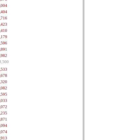
,004
,404
,716
,423
,410
,179
,596
,891
,982
8,500
,533
,678
,320
,082
,595
,033
,072
,235
,871
,094
,074
,913