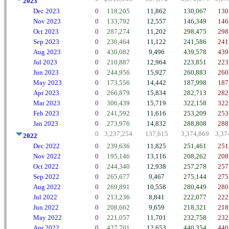
2023
Dec 2023
0
118,205
11,862
130,067
130
Nov 2023
0
133,792
12,557
146,349
146
Oct 2023
0
287,274
11,202
298,475
298
Sep 2023
0
230,464
11,122
241,586
241
Aug 2023
0
430,082
9,496
439,578
439
Jul 2023
0
210,887
12,964
223,851
223
Jun 2023
0
244,956
15,927
260,883
260
May 2023
0
173,556
14,442
187,998
187
Apr 2023
0
266,879
15,834
282,713
282
Mar 2023
0
306,439
15,719
322,158
322
Feb 2023
0
241,592
11,616
253,209
253
Jan 2023
0
273,976
14,832
288,808
288
0
3,237,254
137,615
3,374,869
3,37
2022
Dec 2022
0
239,636
11,825
251,461
251
Nov 2022
0
195,146
13,116
208,262
208
Oct 2022
0
244,340
12,938
257,278
257
Sep 2022
0
265,677
9,467
275,144
275
Aug 2022
0
269,891
10,558
280,449
280
Jul 2022
0
213,236
8,841
222,077
222
Jun 2022
0
208,662
9,659
218,321
218
May 2022
0
221,057
11,701
232,758
232
Apr 2022
0
427,701
12,653
440,354
440