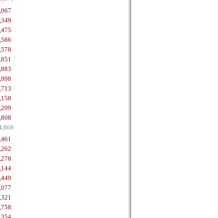
,067
,349
,475
,586
,578
,851
,883
,998
,713
,158
,209
,808
4,869
,461
,262
,278
,144
,449
,077
,321
,758
,354