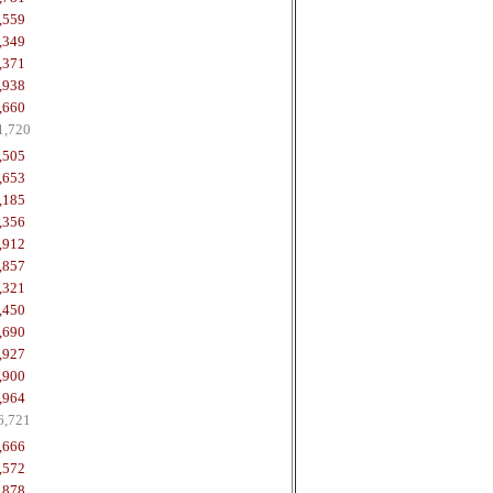
,559
,349
,371
,938
,660
1,720
,505
,653
,185
,356
,912
,857
,321
,450
,690
,927
,900
,964
6,721
,666
,572
,878