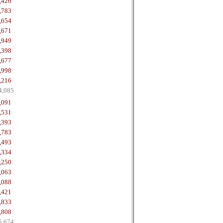
,426
,783
,654
,671
,949
,398
,677
,998
,216
4,085
,091
,531
,393
,783
,493
,334
,250
,063
,088
,421
,833
,808
5,674