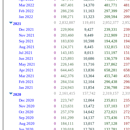
Mar 2022
0
467,401
14,370
481,771
481
Feb 2022
0
286,236
11,163
297,399
297
Jan 2022
0
198,271
11,323
209,594
209
0
2,832,887
119,491
2,952,377
2,95
2021
Dec 2021
0
229,904
9,427
239,331
239
Nov 2021
0
203,460
9,449
212,909
212
Sep 2021
0
183,830
10,598
194,428
194
Aug 2021
0
124,371
8,445
132,815
132
Jul 2021
0
143,185
8,013
151,197
151
Jun 2021
0
125,893
10,686
136,579
136
May 2021
0
226,146
11,716
237,862
237
Apr 2021
0
644,445
13,836
658,281
658
Mar 2021
0
442,376
13,364
455,740
455
Feb 2021
0
284,334
12,104
296,438
296
Jan 2021
0
224,943
11,854
236,798
236
0
2,161,415
157,742
2,319,157
2,31
2020
Dec 2020
0
223,747
12,064
235,811
235
Nov 2020
0
123,631
13,472
137,103
137
Oct 2020
0
257,379
14,642
272,021
272
Sep 2020
0
161,299
14,137
175,436
175
Aug 2020
0
184,111
13,017
197,128
197
Jun 2020
0
120,018
12,763
132,781
132