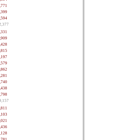
,771
,399
,594
2,377
,331
,909
,428
,815
,197
,579
,862
,281
,740
,438
,798
9,157
,811
,103
,021
,436
,128
,781